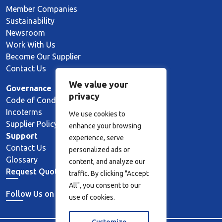
Member Companies
Sustainability
Newsroom
Work With Us
Become Our Supplier
Contact Us
We value your
Governance
privacy
Code of Conduct
Incoterms
We use cookies to
Supplier Policy
enhance your browsing
Support
experience, serve
Contact Us
personalized ads or
Glossary
content, and analyze our
Request Quote
traffic. By clicking "Accept
All", you consent to our
Follow Us on LinkedIn
use of cookies.