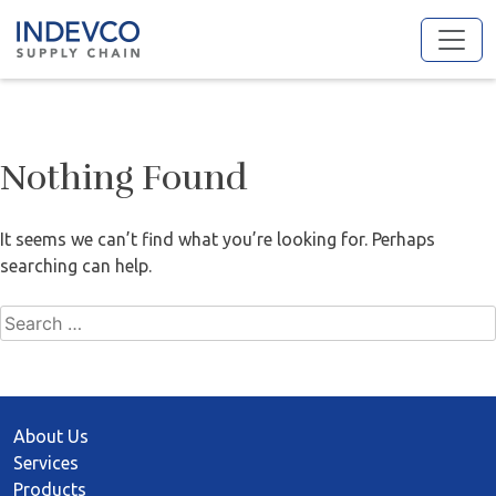
Skip
to
content
Nothing Found
It seems we can’t find what you’re looking for. Perhaps
searching can help.
Search
for:
About Us
Services
Products