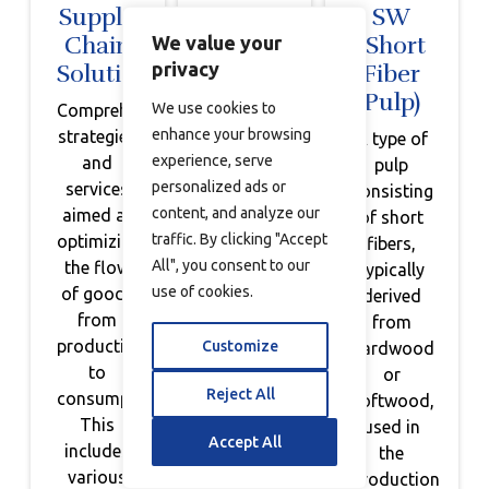
Supply
Sustainable
SW
Chain
Inventory
(Short
We value your
privacy
Solutions
Management
Fiber
Pulp)
We use cookies to
Comprehensive
Efficient
enhance your browsing
strategies
planning
A type of
experience, serve
and
and
pulp
personalized ads or
services
management
consisting
content, and analyze our
aimed at
of
of short
traffic. By clicking "Accept
optimizing
inventory
fibers,
All", you consent to our
the flow
to
typically
use of cookies.
of goods
minimize
derived
from
waste
from
production
and
Customize
hardwood
to
promote
or
Reject All
consumption.
sustainability,
softwood,
This
utilizing
used in
Accept All
includes
technology
the
various
for
production