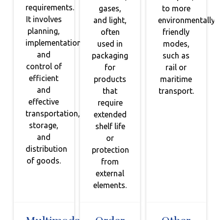
requirements.
gases,
to more
It involves
and light,
environmentally
planning,
often
friendly
implementation,
used in
modes,
and
packaging
such as
control of
for
rail or
efficient
products
maritime
and
that
transport.
effective
require
transportation,
extended
storage,
shelf life
and
or
distribution
protection
of goods.
from
external
elements.