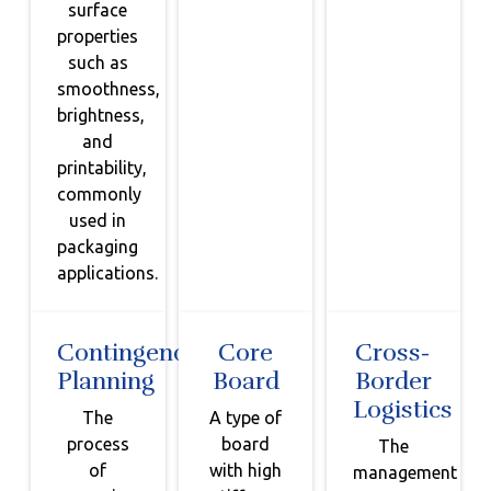
surface
properties
such as
smoothness,
brightness,
and
printability,
commonly
used in
packaging
applications.
Contingency
Core
Cross-
Planning
Board
Border
Logistics
The
A type of
process
board
The
of
with high
management