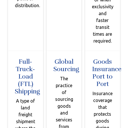
distribution.
exclusivity
and
faster
transit
times are
required.
Full-
Global
Goods
Truck-
Sourcing
Insurance
Load
Port to
The
(FTL)
Port
practice
Shipping
of
Insurance
sourcing
coverage
A type of
goods
that
land
and
protects
freight
services
goods
shipment
from
during