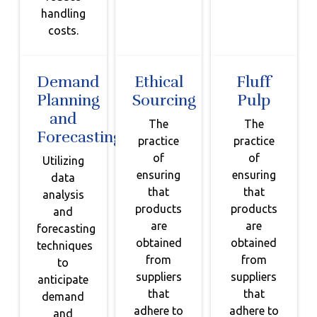
handling
costs.
Demand
Ethical
Fluff
Planning
Sourcing
Pulp
and
The
The
Forecasting
practice
practice
of
of
Utilizing
ensuring
ensuring
data
that
that
analysis
products
products
and
are
are
forecasting
obtained
obtained
techniques
from
from
to
suppliers
suppliers
anticipate
that
that
demand
adhere to
adhere to
and