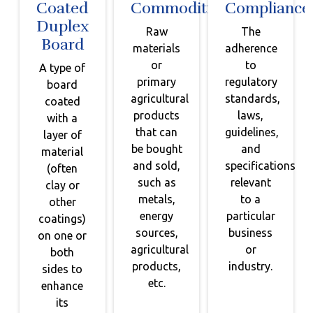
Coated
Commodities
Compliance
Duplex
Raw
The
Board
materials
adherence
or
to
A type of
primary
regulatory
board
agricultural
standards,
coated
products
laws,
with a
that can
guidelines,
layer of
be bought
and
material
and sold,
specifications
(often
such as
relevant
clay or
metals,
to a
other
energy
particular
coatings)
sources,
business
on one or
agricultural
or
both
products,
industry.
sides to
etc.
enhance
its