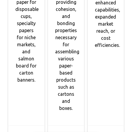
paper for
providing
enhanced
disposable
cohesion,
capabilities,
cups,
and
expanded
specialty
bonding
market
papers
properties
reach, or
for niche
necessary
cost
markets,
for
efficiencies.
and
assembling
salmon
various
board for
paper-
carton
based
banners.
products
such as
cartons
and
boxes.