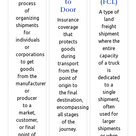
to
(FCL)
process
Door
of
A type of
organizing
land
Insurance
shipments
freight
coverage
for
shipment
that
individuals
where the
protects
or
entire
goods
corporations
capacity
during
to get
of a truck
transport
goods
is
from the
from the
dedicated
point of
manufacturer
to a
origin to
or
single
the final
producer
shipment,
destination,
to a
often
encompassing
market,
used for
all stages
customer,
larger
of the
or final
shipments
journey.
point of
or when