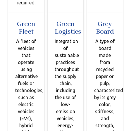
required.
Green
Green
Grey
Fleet
Logistics
Board
A fleet of
Integration
A type of
vehicles
of
board
that
sustainable
made
operate
practices
from
using
throughout
recycled
alternative
the supply
paper or
fuels or
chain,
pulp,
technologies,
including
characterized
such as
the use of
by its grey
electric
low-
color,
vehicles
emission
stiffness,
(EVs),
vehicles,
and
hybrid
energy-
strength,