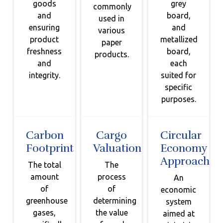
goods
grey
commonly
and
board,
used in
ensuring
and
various
product
metallized
paper
freshness
board,
products.
and
each
integrity.
suited for
specific
purposes.
Carbon
Cargo
Circular
Footprint
Valuation
Economy
Approach
The total
The
amount
process
An
of
of
economic
greenhouse
determining
system
gases,
the value
aimed at