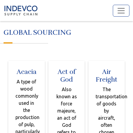
Skip
to
content
GLOBAL SOURCING
Acacia
Act of
Air
God
Freight
A type of
wood
Also
The
commonly
known as
transportation
used in
force
of goods
the
majeure,
by
production
an act of
aircraft,
of pulp,
God
often
particularly
refers to
chosen