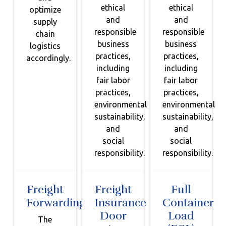
ethical
ethical
optimize
and
and
supply
responsible
responsible
chain
business
business
logistics
practices,
practices,
accordingly.
including
including
fair labor
fair labor
practices,
practices,
environmental
environmental
sustainability,
sustainability,
and
and
social
social
responsibility.
responsibility.
Freight
Freight
Full
Forwarding
Insurance
Container
Door
Load
The