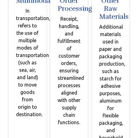
Multimodal
Order
Other
Processing
Raw
In
Materials
transportation,
Receipt,
refers to
handling,
Additional
the use of
and
materials
multiple
fulfillment
used in
modes of
of
paper and
transportation
customer
packaging
(such as
orders,
production,
sea, air,
ensuring
such as
and land)
streamlined
starch for
to move
processes
adhesive
goods
aligned
purposes,
from
with other
aluminum
origin to
supply
for
destination.
chain
flexible
functions.
packaging,
and
household