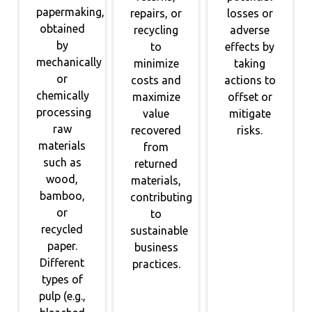
papermaking,
repairs, or
losses or
obtained
recycling
adverse
by
to
effects by
mechanically
minimize
taking
or
costs and
actions to
chemically
maximize
offset or
processing
value
mitigate
raw
recovered
risks.
materials
from
such as
returned
wood,
materials,
bamboo,
contributing
or
to
recycled
sustainable
paper.
business
Different
practices.
types of
pulp (e.g.,