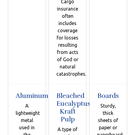
Cargo
insurance
often
includes
coverage
for losses
resulting
from acts
of God or
natural
catastrophes.
Aluminum
Bleached
Boards
Eucalyptus
A
Sturdy,
Kraft
lightweight
thick
Pulp
metal
sheets of
used in
paper or
A type of
the
paperboard