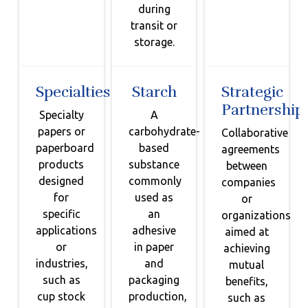
during
transit or
storage.
Specialties
Starch
Strategic
Partnership
Specialty
A
papers or
carbohydrate-
Collaborative
paperboard
based
agreements
products
substance
between
designed
commonly
companies
for
used as
or
specific
an
organizations
applications
adhesive
aimed at
or
in paper
achieving
industries,
and
mutual
such as
packaging
benefits,
cup stock
production,
such as