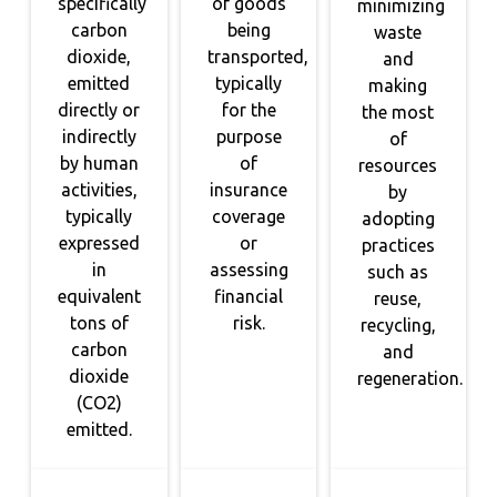
specifically
of goods
minimizing
carbon
being
waste
dioxide,
transported,
and
emitted
typically
making
directly or
for the
the most
indirectly
purpose
of
by human
of
resources
activities,
insurance
by
typically
coverage
adopting
expressed
or
practices
in
assessing
such as
equivalent
financial
reuse,
tons of
risk.
recycling,
carbon
and
dioxide
regeneration.
(CO2)
emitted.