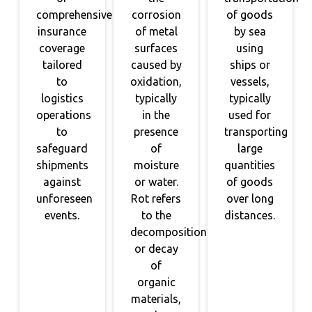
comprehensive
corrosion
of goods
insurance
of metal
by sea
coverage
surfaces
using
tailored
caused by
ships or
to
oxidation,
vessels,
logistics
typically
typically
operations
in the
used for
to
presence
transporting
safeguard
of
large
shipments
moisture
quantities
against
or water.
of goods
unforeseen
Rot refers
over long
events.
to the
distances.
decomposition
or decay
of
organic
materials,