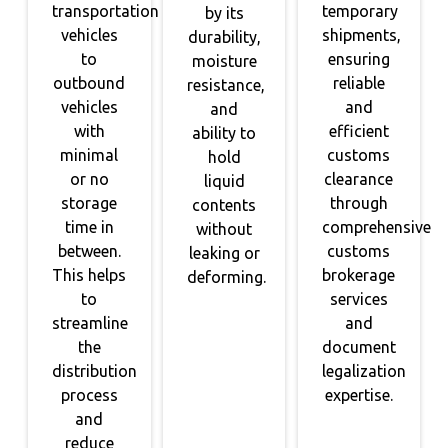
transportation
temporary
by its
vehicles
shipments,
durability,
to
ensuring
moisture
outbound
reliable
resistance,
vehicles
and
and
with
efficient
ability to
minimal
customs
hold
or no
clearance
liquid
storage
through
contents
time in
comprehensive
without
between.
customs
leaking or
This helps
brokerage
deforming.
to
services
streamline
and
the
document
distribution
legalization
process
expertise.
and
reduce