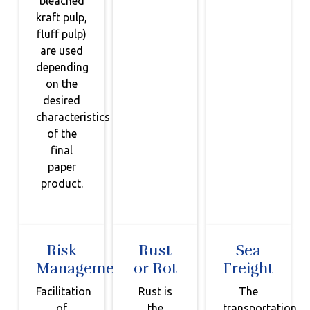
bleached
kraft pulp,
fluff pulp)
are used
depending
on the
desired
characteristics
of the
final
paper
product.
Risk
Rust
Sea
Management
or Rot
Freight
Facilitation
Rust is
The
of
the
transportation