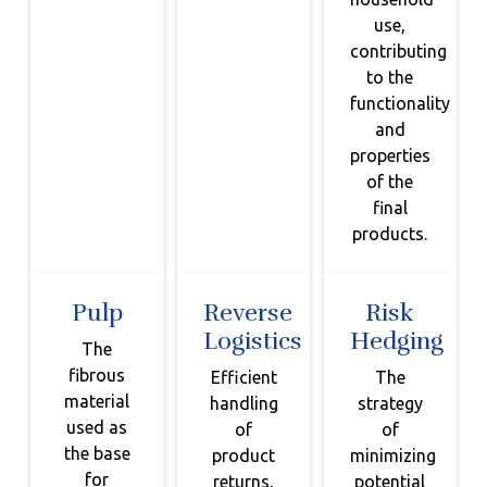
use,
contributing
to the
functionality
and
properties
of the
final
products.
Pulp
Reverse
Risk
Logistics
Hedging
The
fibrous
Efficient
The
material
handling
strategy
used as
of
of
the base
product
minimizing
for
returns,
potential