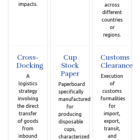
impacts.
across
different
countries
or
regions.
Cross-
Cup
Customs
Docking
Stock
Clearance
Paper
A
Execution
logistics
of
Paperboard
strategy
customs
specifically
involving
formalities
manufactured
the direct
for
for
transfer
import,
producing
of goods
export,
disposable
from
transit,
cups,
inbound
and
characterized