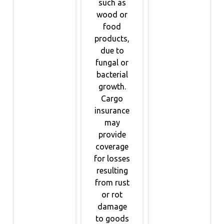
such as
wood or
food
products,
due to
fungal or
bacterial
growth.
Cargo
insurance
may
provide
coverage
for losses
resulting
from rust
or rot
damage
to goods