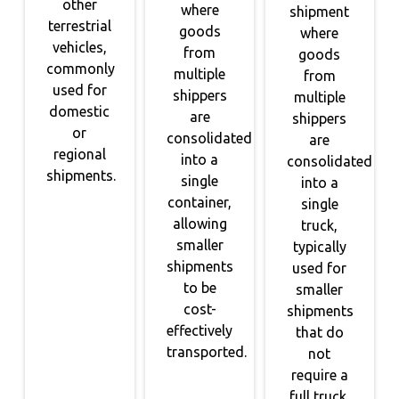
other
where
shipment
terrestrial
goods
where
vehicles,
from
goods
commonly
multiple
from
used for
shippers
multiple
domestic
are
shippers
or
consolidated
are
regional
into a
consolidated
shipments.
single
into a
container,
single
allowing
truck,
smaller
typically
shipments
used for
to be
smaller
cost-
shipments
effectively
that do
transported.
not
require a
full truck.