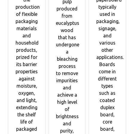
pulp
production
typically
produced
of flexible
used in
from
packaging
packaging,
eucalyptus
materials
signage,
wood
and
and
that has
household
various
undergone
products,
other
a
prized for
applications.
bleaching
its barrier
Boards
process
properties
come in
to remove
against
different
impurities
moisture,
types
and
oxygen,
such as
achieve a
and light,
coated
high level
extending
duplex
of
the shelf
board,
brightness
life of
core
and
packaged
board,
purity,