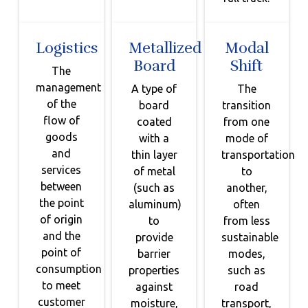
Logistics
Metallized
Modal
Board
Shift
The
management
A type of
The
of the
board
transition
flow of
coated
from one
goods
with a
mode of
and
thin layer
transportation
services
of metal
to
between
(such as
another,
the point
aluminum)
often
of origin
to
from less
and the
provide
sustainable
point of
barrier
modes,
consumption
properties
such as
to meet
against
road
customer
moisture,
transport,