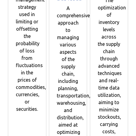
The
strategy
optimization
A
used in
of
comprehensive
limiting or
inventory
approach
offsetting
levels
to
the
across
managing
probability
the supply
various
of loss
chain
aspects
from
through
of the
fluctuations
advanced
supply
in the
techniques
chain,
prices of
and real-
including
commodities,
time data
planning,
currencies,
utilization,
transportation,
or
aiming to
warehousing,
securities.
minimize
and
stockouts,
distribution,
carrying
aimed at
costs,
optimizing