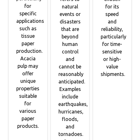
for
natural
for its
specific
events or
speed
applications
disasters
and
such as
that are
reliability,
tissue
beyond
particularly
paper
human
for time-
production.
control
sensitive
Acacia
and
or high-
pulp may
cannot be
value
offer
reasonably
shipments.
unique
anticipated.
properties
Examples
suitable
include
for
earthquakes,
various
hurricanes,
paper
floods,
products.
and
tornadoes.