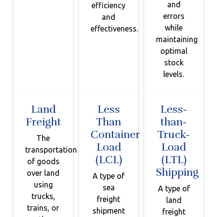
and
efficiency
errors
and
while
effectiveness.
maintaining
optimal
stock
levels.
Land
Less
Less-
Freight
Than
than-
Container
Truck-
The
Load
Load
transportation
(LCL)
(LTL)
of goods
Shipping
over land
A type of
using
sea
A type of
trucks,
freight
land
trains, or
shipment
freight