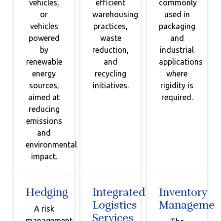
vehicles,
efficient
commonly
or
warehousing
used in
vehicles
practices,
packaging
powered
waste
and
by
reduction,
industrial
renewable
and
applications
energy
recycling
where
sources,
initiatives.
rigidity is
aimed at
required.
reducing
emissions
and
environmental
impact.
Hedging
Integrated
Inventory
Logistics
Managemen
A risk
Services
management