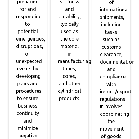
preparing
stiffness
of
for and
and
international
responding
durability,
shipments,
to
typically
including
potential
used as
tasks
emergencies,
the core
such as
disruptions,
material
customs
or
in
clearance,
unexpected
manufacturing
documentation,
events by
tubes,
and
developing
cores,
compliance
plans and
and other
with
procedures
cylindrical
import/export
to ensure
products.
regulations.
business
It involves
continuity
coordinating
and
the
minimize
movement
negative
of goods