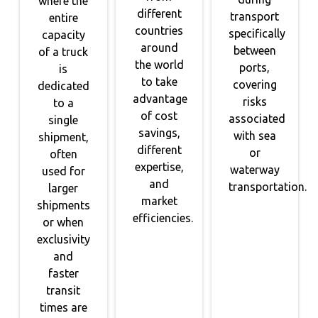
where the
different
transport
entire
countries
specifically
capacity
around
between
of a truck
the world
ports,
is
to take
covering
dedicated
advantage
risks
to a
of cost
associated
single
savings,
with sea
shipment,
different
or
often
expertise,
waterway
used for
and
transportation.
larger
market
shipments
efficiencies.
or when
exclusivity
and
faster
transit
times are