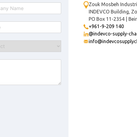
Zouk Mosbeh Industri
INDEVCO Building, Z
PO Box 11-2354 | Bei
+961-9-209 140
@indevco-supply-cha
info@indevcosupplyc