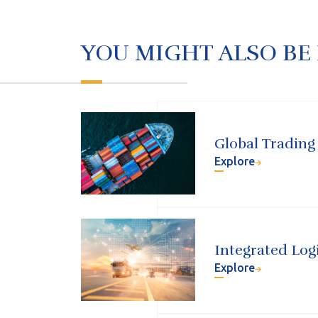
YOU MIGHT ALSO BE
Global Trading
Explore
Integrated Logi
Explore