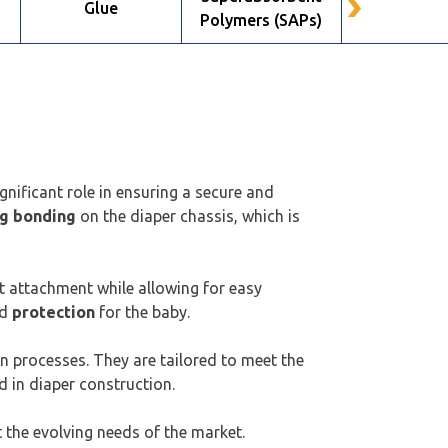
n
Glue
Nonwov
Polymers (SAPs)
gnificant role in ensuring a secure and
ng bonding
on the diaper chassis, which is
t attachment while allowing for easy
d
protection
for the baby.
on processes. They are tailored to meet the
 in diaper construction.
 the evolving needs of the market.