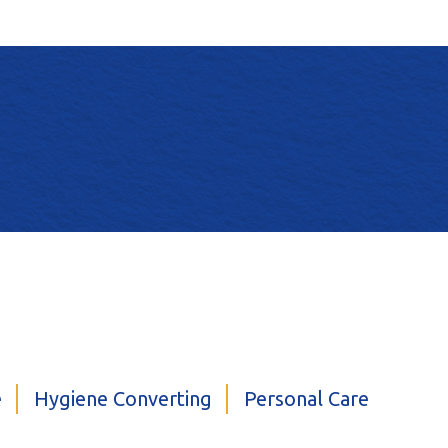
e
Hygiene Converting
Personal Care