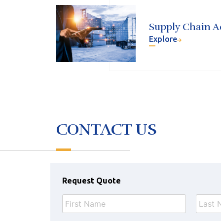
Supply Chain A
Explore
CONTACT US
Request Quote