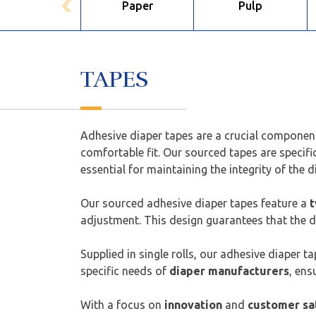
Paper
Pulp
TAPES
Adhesive diaper tapes are a crucial componen
comfortable fit. Our sourced tapes are specifi
essential for maintaining the integrity of the d
Our sourced adhesive diaper tapes feature a
t
adjustment. This design guarantees that the di
Supplied in single rolls, our adhesive diaper 
specific needs of
diaper manufacturers
, ens
With a focus on
innovation
and
customer sa