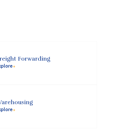
reight Forwarding
xplore
arehousing
xplore