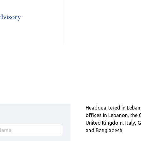
dvisory
Headquartered in Leban
offices in Lebanon, the 
United Kingdom, Italy, G
and Bangladesh.