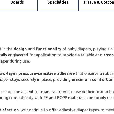
Boards
Specialties
Tissue & Cotto
t in the
design
and
functionality
of baby diapers, playing a si
cally engineered for application to provide a reliable and
stro
iaper during use.
wo-layer pressure-sensitive adhesive
that ensures a robus
aper stays securely in place, providing
maximum comfort
an
tapes are convenient for manufacturers to use in their producti
uring compatibility with PE and BOPP materials commonly used
tisfaction
, we continue to offer adhesive diaper tapes to meet