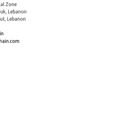
al Zone
ouk, Lebanon
rut, Lebanon
in
hain.com