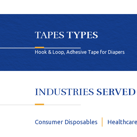
TAPES
TYPES
Hook & Loop, Adhesive Tape for Diapers
INDUSTRIES
SERVED
Consumer Disposables
Healthcar