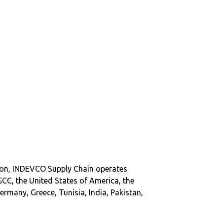
on, INDEVCO Supply Chain operates
GCC, the United States of America, the
ermany, Greece, Tunisia, India, Pakistan,