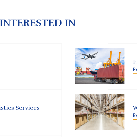
INTERESTED IN
F
E
stics Services
W
E