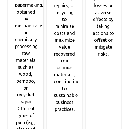
papermaking,
repairs, or
losses or
obtained
recycling
adverse
by
to
effects by
mechanically
minimize
taking
or
costs and
actions to
chemically
maximize
offset or
processing
value
mitigate
raw
recovered
risks.
materials
from
such as
returned
wood,
materials,
bamboo,
contributing
or
to
recycled
sustainable
paper.
business
Different
practices.
types of
pulp (e.g.,