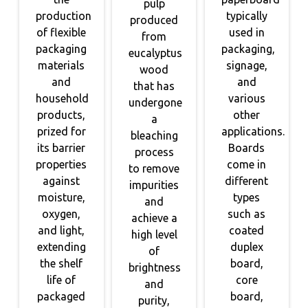
pulp
production
typically
produced
of flexible
used in
from
packaging
packaging,
eucalyptus
materials
signage,
wood
and
and
that has
household
various
undergone
products,
other
a
prized for
applications.
bleaching
its barrier
Boards
process
properties
come in
to remove
against
different
impurities
moisture,
types
and
oxygen,
such as
achieve a
and light,
coated
high level
extending
duplex
of
the shelf
board,
brightness
life of
core
and
packaged
board,
purity,