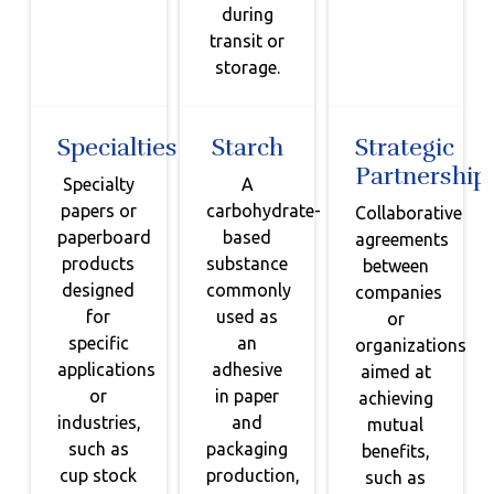
during
transit or
storage.
Specialties
Starch
Strategic
Partnership
Specialty
A
papers or
carbohydrate-
Collaborative
paperboard
based
agreements
products
substance
between
designed
commonly
companies
for
used as
or
specific
an
organizations
applications
adhesive
aimed at
or
in paper
achieving
industries,
and
mutual
such as
packaging
benefits,
cup stock
production,
such as