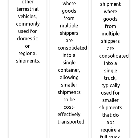
other
where
shipment
terrestrial
goods
where
vehicles,
from
goods
commonly
multiple
from
used for
shippers
multiple
domestic
are
shippers
or
consolidated
are
regional
into a
consolidated
shipments.
single
into a
container,
single
allowing
truck,
smaller
typically
shipments
used for
to be
smaller
cost-
shipments
effectively
that do
transported.
not
require a
full truck.