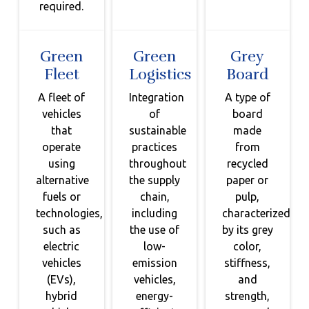
required.
Green
Green
Grey
Fleet
Logistics
Board
A fleet of
Integration
A type of
vehicles
of
board
that
sustainable
made
operate
practices
from
using
throughout
recycled
alternative
the supply
paper or
fuels or
chain,
pulp,
technologies,
including
characterized
such as
the use of
by its grey
electric
low-
color,
vehicles
emission
stiffness,
(EVs),
vehicles,
and
hybrid
energy-
strength,