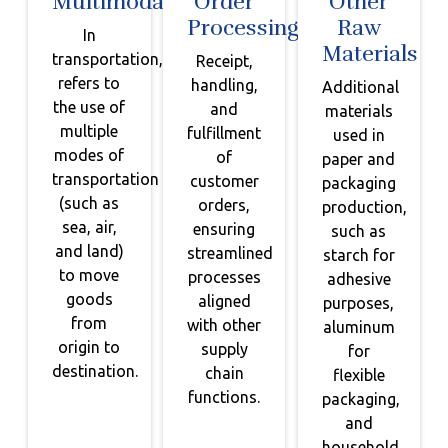
Multimodal
Order
Other
Processing
Raw
In
Materials
transportation,
Receipt,
refers to
handling,
Additional
the use of
and
materials
multiple
fulfillment
used in
modes of
of
paper and
transportation
customer
packaging
(such as
orders,
production,
sea, air,
ensuring
such as
and land)
streamlined
starch for
to move
processes
adhesive
goods
aligned
purposes,
from
with other
aluminum
origin to
supply
for
destination.
chain
flexible
functions.
packaging,
and
household