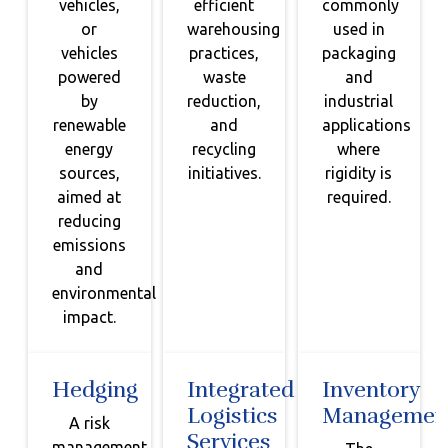
vehicles,
efficient
commonly
or
warehousing
used in
vehicles
practices,
packaging
powered
waste
and
by
reduction,
industrial
renewable
and
applications
energy
recycling
where
sources,
initiatives.
rigidity is
aimed at
required.
reducing
emissions
and
environmental
impact.
Hedging
Integrated
Inventory
Logistics
Managemen
A risk
Services
management