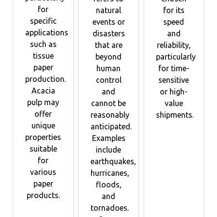
for
natural
for its
specific
events or
speed
applications
disasters
and
such as
that are
reliability,
tissue
beyond
particularly
paper
human
for time-
production.
control
sensitive
Acacia
and
or high-
pulp may
cannot be
value
offer
reasonably
shipments.
unique
anticipated.
properties
Examples
suitable
include
for
earthquakes,
various
hurricanes,
paper
floods,
products.
and
tornadoes.