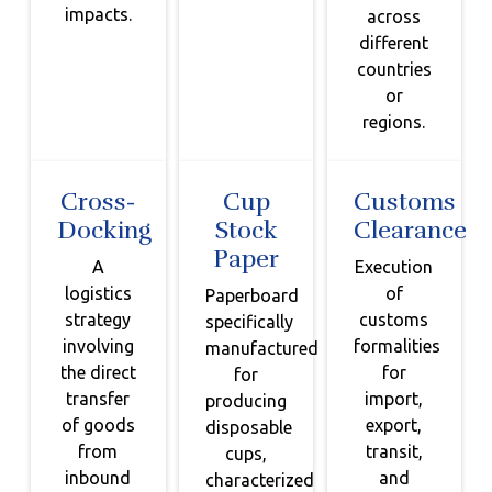
impacts.
across
different
countries
or
regions.
Cross-
Cup
Customs
Docking
Stock
Clearance
Paper
A
Execution
logistics
of
Paperboard
strategy
customs
specifically
involving
formalities
manufactured
the direct
for
for
transfer
import,
producing
of goods
export,
disposable
from
transit,
cups,
inbound
and
characterized