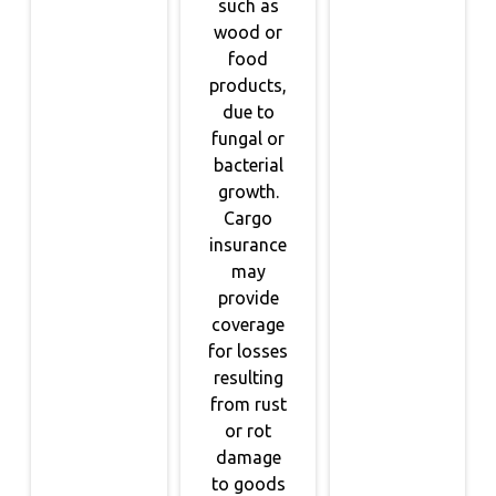
such as
wood or
food
products,
due to
fungal or
bacterial
growth.
Cargo
insurance
may
provide
coverage
for losses
resulting
from rust
or rot
damage
to goods