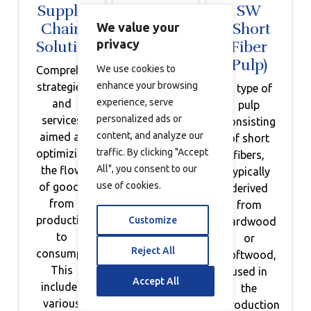
Supply
Sustainable
SW
Chain
Inventory
(Short
We value your
privacy
Solutions
Management
Fiber
Pulp)
We use cookies to
Comprehensive
Efficient
enhance your browsing
strategies
planning
A type of
experience, serve
and
and
pulp
personalized ads or
services
management
consisting
content, and analyze our
aimed at
of
of short
traffic. By clicking "Accept
optimizing
inventory
fibers,
All", you consent to our
the flow
to
typically
use of cookies.
of goods
minimize
derived
from
waste
from
production
and
Customize
hardwood
to
promote
or
Reject All
consumption.
sustainability,
softwood,
This
utilizing
used in
Accept All
includes
technology
the
various
for
production