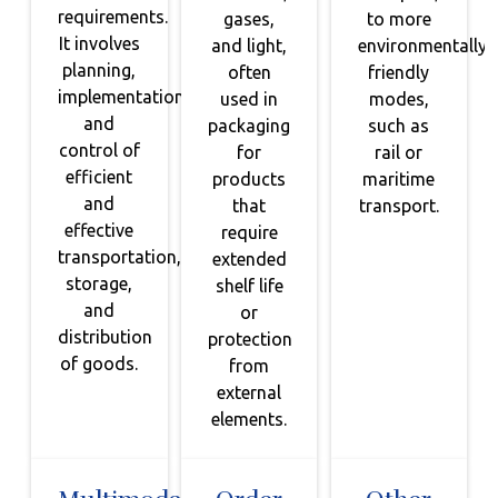
requirements.
gases,
to more
It involves
and light,
environmentally
planning,
often
friendly
implementation,
used in
modes,
and
packaging
such as
control of
for
rail or
efficient
products
maritime
and
that
transport.
effective
require
transportation,
extended
storage,
shelf life
and
or
distribution
protection
of goods.
from
external
elements.