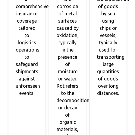
comprehensive
corrosion
of goods
insurance
of metal
by sea
coverage
surfaces
using
tailored
caused by
ships or
to
oxidation,
vessels,
logistics
typically
typically
operations
in the
used for
to
presence
transporting
safeguard
of
large
shipments
moisture
quantities
against
or water.
of goods
unforeseen
Rot refers
over long
events.
to the
distances.
decomposition
or decay
of
organic
materials,