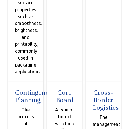
surface
properties
such as
smoothness,
brightness,
and
printability,
commonly
used in
packaging
applications.
Contingency
Core
Cross-
Planning
Board
Border
Logistics
The
A type of
process
board
The
of
with high
management