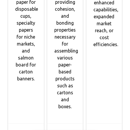
paper for
providing
enhanced
disposable
cohesion,
capabilities,
cups,
and
expanded
specialty
bonding
market
papers
properties
reach, or
for niche
necessary
cost
markets,
for
efficiencies.
and
assembling
salmon
various
board for
paper-
carton
based
banners.
products
such as
cartons
and
boxes.