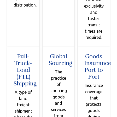
distribution.
exclusivity
and
faster
transit
times are
required.
Full-
Global
Goods
Truck-
Sourcing
Insurance
Load
Port to
The
(FTL)
Port
practice
Shipping
of
Insurance
sourcing
coverage
A type of
goods
that
land
and
protects
freight
services
goods
shipment
from
during