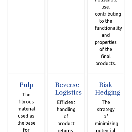
use,
contributing
to the
functionality
and
properties
of the
final
products.
Pulp
Reverse
Risk
Logistics
Hedging
The
fibrous
Efficient
The
material
handling
strategy
used as
of
of
the base
product
minimizing
for
returns,
potential