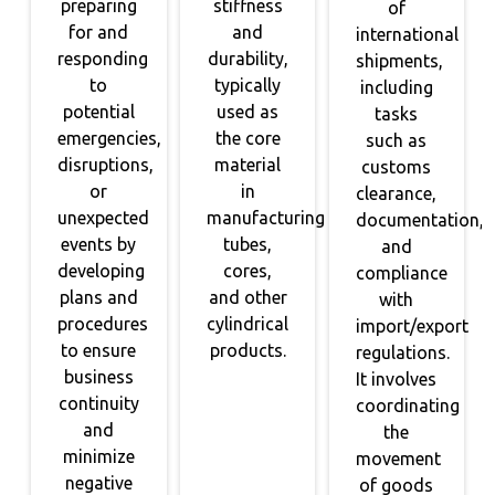
preparing
stiffness
of
for and
and
international
responding
durability,
shipments,
to
typically
including
potential
used as
tasks
emergencies,
the core
such as
disruptions,
material
customs
or
in
clearance,
unexpected
manufacturing
documentation,
events by
tubes,
and
developing
cores,
compliance
plans and
and other
with
procedures
cylindrical
import/export
to ensure
products.
regulations.
business
It involves
continuity
coordinating
and
the
minimize
movement
negative
of goods