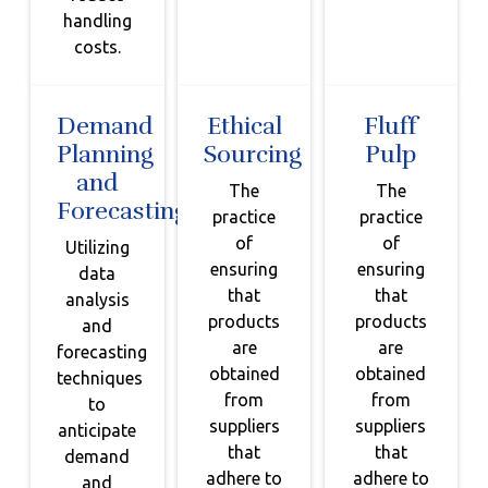
handling
costs.
Demand
Ethical
Fluff
Planning
Sourcing
Pulp
and
The
The
Forecasting
practice
practice
of
of
Utilizing
ensuring
ensuring
data
that
that
analysis
products
products
and
are
are
forecasting
obtained
obtained
techniques
from
from
to
suppliers
suppliers
anticipate
that
that
demand
adhere to
adhere to
and