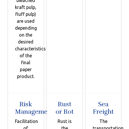
bleached
kraft pulp,
fluff pulp)
are used
depending
on the
desired
characteristics
of the
final
paper
product.
Risk
Rust
Sea
Management
or Rot
Freight
Facilitation
Rust is
The
of
the
transportation