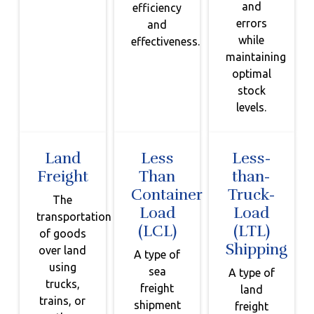
and
efficiency
errors
and
while
effectiveness.
maintaining
optimal
stock
levels.
Land
Less
Less-
Freight
Than
than-
Container
Truck-
The
Load
Load
transportation
(LCL)
(LTL)
of goods
Shipping
over land
A type of
using
sea
A type of
trucks,
freight
land
trains, or
shipment
freight