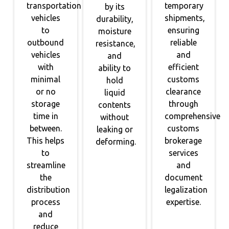
transportation
temporary
by its
vehicles
shipments,
durability,
to
ensuring
moisture
outbound
reliable
resistance,
vehicles
and
and
with
efficient
ability to
minimal
customs
hold
or no
clearance
liquid
storage
through
contents
time in
comprehensive
without
between.
customs
leaking or
This helps
brokerage
deforming.
to
services
streamline
and
the
document
distribution
legalization
process
expertise.
and
reduce