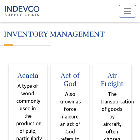
Skip
to
content
INVENTORY MANAGEMENT
Acacia
Act of
Air
God
Freight
A type of
wood
Also
The
commonly
known as
transportation
used in
force
of goods
the
majeure,
by
production
an act of
aircraft,
of pulp,
God
often
particularly
refers to
chosen