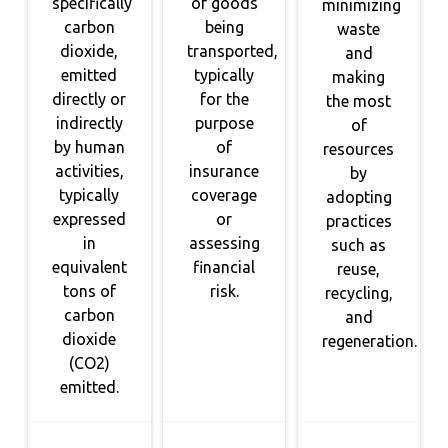
specifically
of goods
minimizing
carbon
being
waste
dioxide,
transported,
and
emitted
typically
making
directly or
for the
the most
indirectly
purpose
of
by human
of
resources
activities,
insurance
by
typically
coverage
adopting
expressed
or
practices
in
assessing
such as
equivalent
financial
reuse,
tons of
risk.
recycling,
carbon
and
dioxide
regeneration.
(CO2)
emitted.