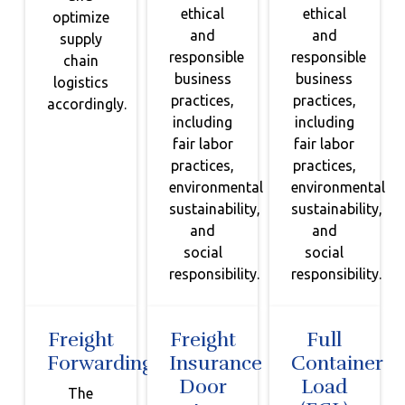
ethical
ethical
optimize
and
and
supply
responsible
responsible
chain
business
business
logistics
practices,
practices,
accordingly.
including
including
fair labor
fair labor
practices,
practices,
environmental
environmental
sustainability,
sustainability,
and
and
social
social
responsibility.
responsibility.
Freight
Freight
Full
Forwarding
Insurance
Container
Door
Load
The