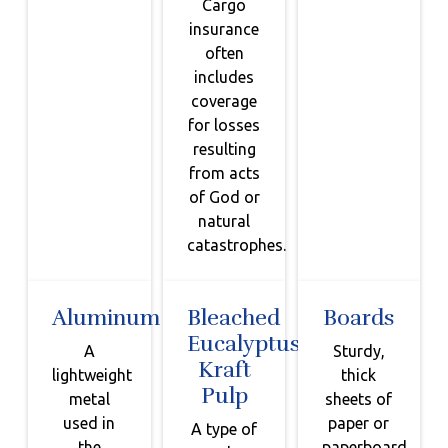
Cargo
insurance
often
includes
coverage
for losses
resulting
from acts
of God or
natural
catastrophes.
Aluminum
Bleached
Boards
Eucalyptus
A
Sturdy,
Kraft
lightweight
thick
Pulp
metal
sheets of
used in
paper or
A type of
the
paperboard