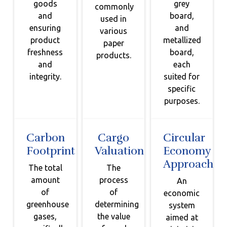
goods
grey
commonly
and
board,
used in
ensuring
and
various
product
metallized
paper
freshness
board,
products.
and
each
integrity.
suited for
specific
purposes.
Carbon
Cargo
Circular
Footprint
Valuation
Economy
Approach
The total
The
amount
process
An
of
of
economic
greenhouse
determining
system
gases,
the value
aimed at