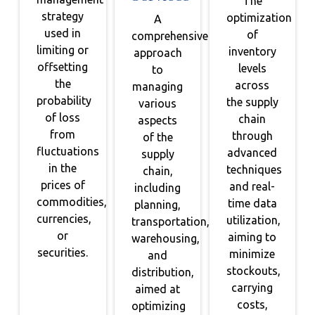
The
strategy
optimization
A
used in
of
comprehensive
limiting or
inventory
approach
offsetting
levels
to
the
across
managing
probability
the supply
various
of loss
chain
aspects
from
through
of the
fluctuations
advanced
supply
in the
techniques
chain,
prices of
and real-
including
commodities,
time data
planning,
currencies,
utilization,
transportation,
or
aiming to
warehousing,
securities.
minimize
and
stockouts,
distribution,
carrying
aimed at
costs,
optimizing