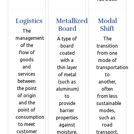
Logistics
Metallized
Modal
Board
Shift
The
management
A type of
The
of the
board
transition
flow of
coated
from one
goods
with a
mode of
and
thin layer
transportation
services
of metal
to
between
(such as
another,
the point
aluminum)
often
of origin
to
from less
and the
provide
sustainable
point of
barrier
modes,
consumption
properties
such as
to meet
against
road
customer
moisture,
transport,