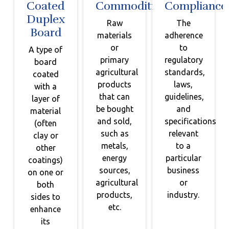
Coated
Commodities
Compliance
Duplex
Raw
The
Board
materials
adherence
or
to
A type of
primary
regulatory
board
agricultural
standards,
coated
products
laws,
with a
that can
guidelines,
layer of
be bought
and
material
and sold,
specifications
(often
such as
relevant
clay or
metals,
to a
other
energy
particular
coatings)
sources,
business
on one or
agricultural
or
both
products,
industry.
sides to
etc.
enhance
its