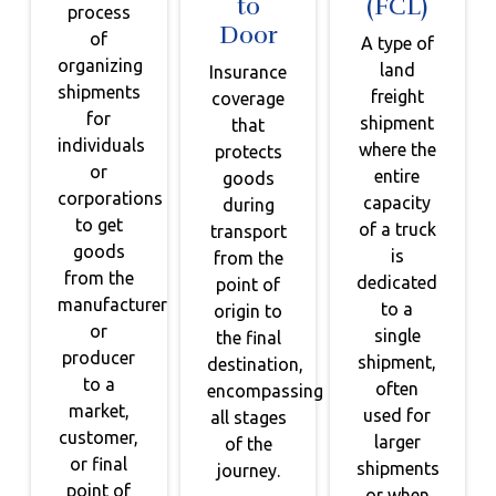
to
(FCL)
process
Door
of
A type of
organizing
land
Insurance
shipments
freight
coverage
for
shipment
that
individuals
where the
protects
or
entire
goods
corporations
capacity
during
to get
of a truck
transport
goods
is
from the
from the
dedicated
point of
manufacturer
to a
origin to
or
single
the final
producer
shipment,
destination,
to a
often
encompassing
market,
used for
all stages
customer,
larger
of the
or final
shipments
journey.
point of
or when