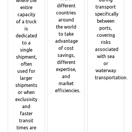
where the
different
transport
entire
countries
specifically
capacity
around
between
of a truck
the world
ports,
is
to take
covering
dedicated
advantage
risks
to a
of cost
associated
single
savings,
with sea
shipment,
different
or
often
expertise,
waterway
used for
and
transportation.
larger
market
shipments
efficiencies.
or when
exclusivity
and
faster
transit
times are